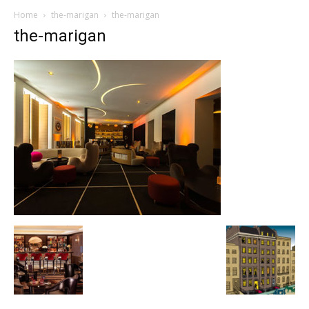
Home
the-marigan
the-marigan
the-marigan