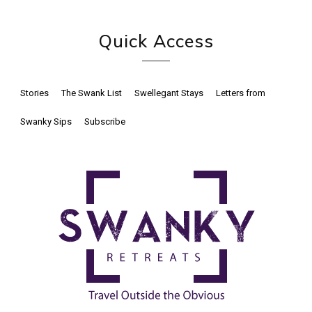
Quick Access
Stories
The Swank List
Swellegant Stays
Letters from
Swanky Sips
Subscribe