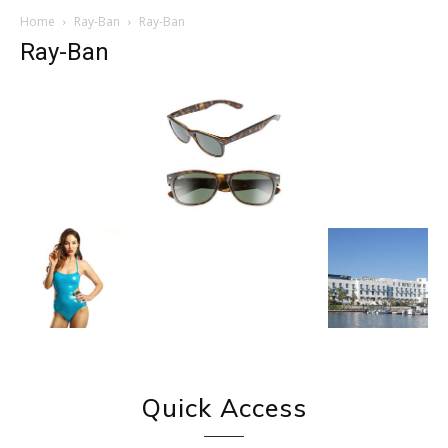
Home
Ray-Ban
Ray-Ban
Ray-Ban
Quick Access