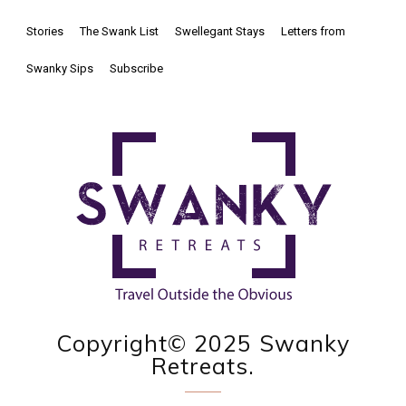
Stories
The Swank List
Swellegant Stays
Letters from
Swanky Sips
Subscribe
Copyright© 2025 Swanky
Retreats.