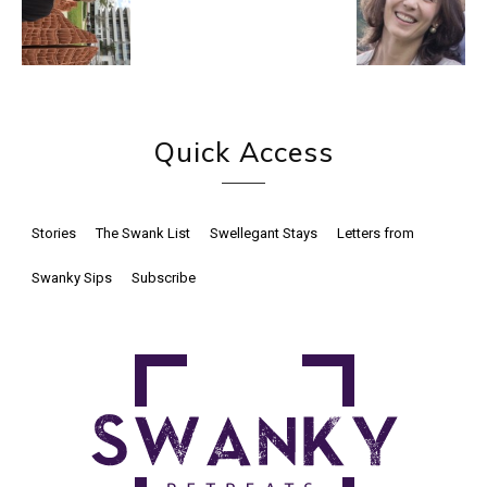
Quick Access
Stories
The Swank List
Swellegant Stays
Letters from
Swanky Sips
Subscribe