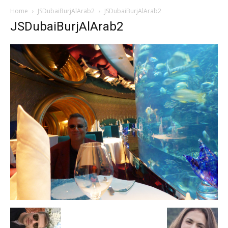
Home
JSDubaiBurjAlArab2
JSDubaiBurjAlArab2
JSDubaiBurjAlArab2