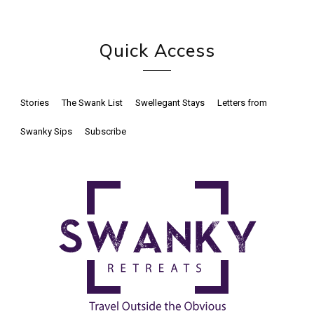
Quick Access
Stories
The Swank List
Swellegant Stays
Letters from
Swanky Sips
Subscribe