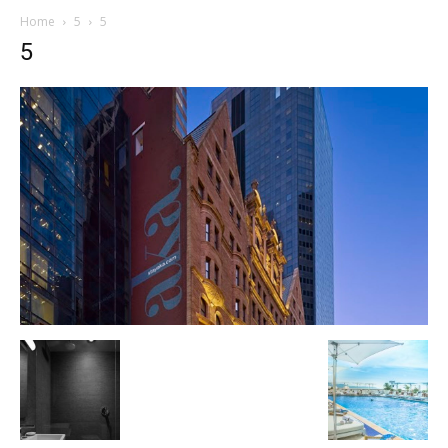
Home
5
5
5