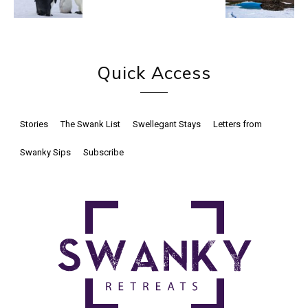
Quick Access
Stories
The Swank List
Swellegant Stays
Letters from
Swanky Sips
Subscribe