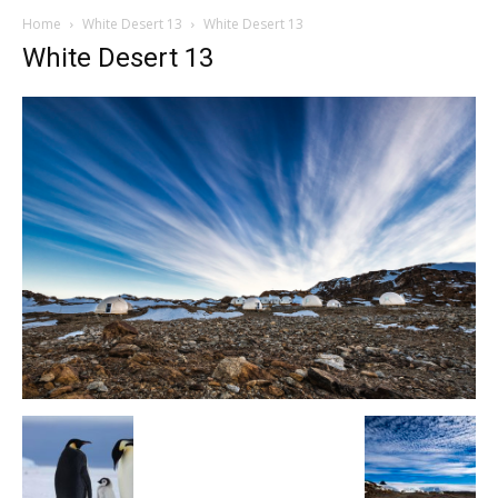
Home
White Desert 13
White Desert 13
White Desert 13