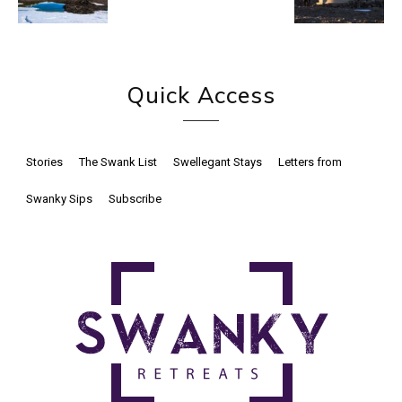
Quick Access
Stories
The Swank List
Swellegant Stays
Letters from
Swanky Sips
Subscribe