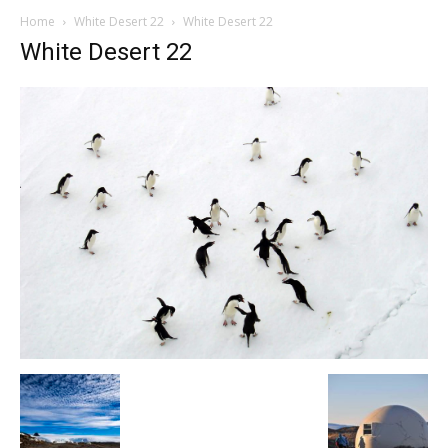
Home
White Desert 22
White Desert 22
White Desert 22