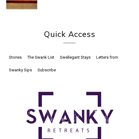
Quick Access
Stories
The Swank List
Swellegant Stays
Letters from
Swanky Sips
Subscribe