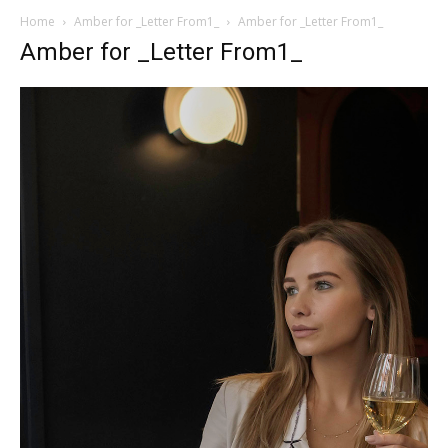
Home
Amber for _Letter From1_
Amber for _Letter From1_
Amber for _Letter From1_