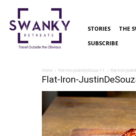
STORIES
THE S
SUBSCRIBE
Home
Flat-Iron-JustinDeSouza-1-1
Flat-Iron-Just
Flat-Iron-JustinDeSouz