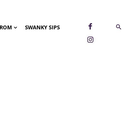
FROM
SWANKY SIPS