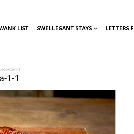
WANK LIST
SWELLEGANT STAYS
LETTERS 
inDeSouza-1-1
a-1-1