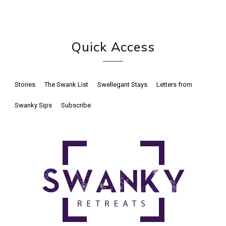
Quick Access
Stories
The Swank List
Swellegant Stays
Letters from
Swanky Sips
Subscribe