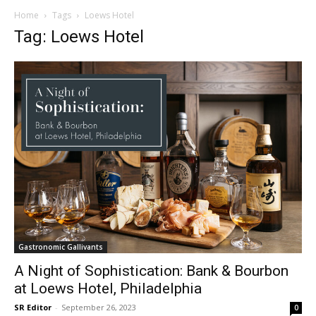
Home
Tags
Loews Hotel
Tag: Loews Hotel
Gastronomic Gallivants
A Night of Sophistication: Bank & Bourbon
at Loews Hotel, Philadelphia
SR Editor
-
September 26, 2023
0