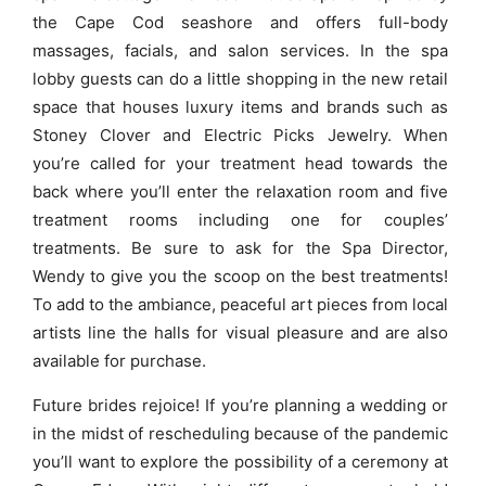
the Cape Cod seashore and offers full-body
massages, facials, and salon services. In the spa
lobby guests can do a little shopping in the new retail
space that houses luxury items and brands such as
Stoney Clover and Electric Picks Jewelry. When
you’re called for your treatment head towards the
back where you’ll enter the relaxation room and five
treatment rooms including one for couples’
treatments. Be sure to ask for the Spa Director,
Wendy to give you the scoop on the best treatments!
To add to the ambiance, peaceful art pieces from local
artists line the halls for visual pleasure and are also
available for purchase.
Future brides rejoice! If you’re planning a wedding or
in the midst of rescheduling because of the pandemic
you’ll want to explore the possibility of a ceremony at