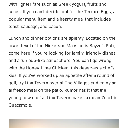
with lighter fare such as Greek yogurt, fruits and
juices. If you can’t decide, opt for the Terrace Eggs, a
popular menu item and a hearty meal that includes
toast, sausage, and bacon.
Lunch and dinner options are aplenty. Located on the
lower level of the Nickerson Mansion is Bayzo’s Pub,
come here if you’re looking for family-friendly dishes
and a fun pub-like atmosphere. You can’t go wrong
with the Honey-Lime Chicken, this deserves a chef’s
kiss. If you’ve worked up an appetite after a round of
golf, try Linx Tavern over at The Villages and enjoy an
al fresco meal on the patio. Rumor has it that the
young new chef at Linx Tavern makes a mean Zucchini
Guacamole.