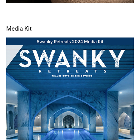
Media Kit