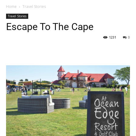
Home
Travel Stories
Travel Stories
Escape To The Cape
1231
0