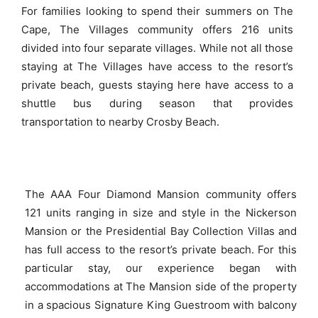
For families looking to spend their summers on The
Cape, The Villages community offers 216 units
divided into four separate villages. While not all those
staying at The Villages have access to the resort’s
private beach, guests staying here have access to a
shuttle bus during season that provides
transportation to nearby Crosby Beach.
The AAA Four Diamond Mansion community offers
121 units ranging in size and style in the Nickerson
Mansion or the Presidential Bay Collection Villas and
has full access to the resort’s private beach. For this
particular stay, our experience began with
accommodations at The Mansion side of the property
in a spacious Signature King Guestroom with balcony