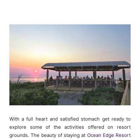
With a full heart and satisfied stomach get ready to
explore some of the activities offered on resort
grounds. The beauty of staying at
Ocean Edge Resort