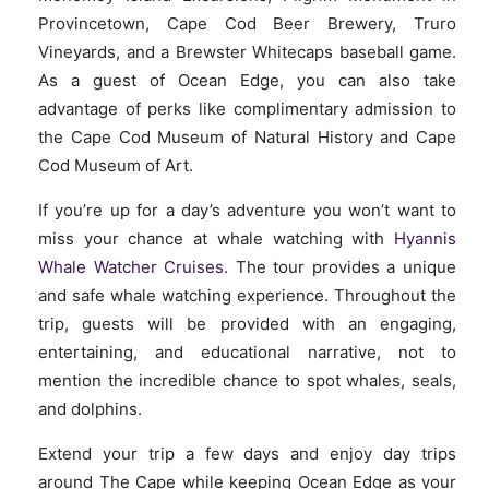
Provincetown, Cape Cod Beer Brewery, Truro
Vineyards, and a Brewster Whitecaps baseball game.
As a guest of Ocean Edge, you can also take
advantage of perks like complimentary admission to
the Cape Cod Museum of Natural History and Cape
Cod Museum of Art.
If you’re up for a day’s adventure you won’t want to
miss your chance at whale watching with
Hyannis
Whale Watcher Cruises
. The tour provides a unique
and safe whale watching experience. Throughout the
trip, guests will be provided with an engaging
,
entertaining, and educational narrative, not to
mention the incredible chance to spot whales, seals,
and dolphins.
Extend your trip a few days and enjoy day trips
around The Cape while keeping Ocean Edge as your