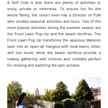
& Golf Club is that there are plenty of activities to
enjoy
, private or otherwise. To ensure fun for the
whole family, the resort even has a Director of FUN
who curates seasonal activities and tours. Two of the
most popular activities during the summer season are
the Front Lawn Pop-Up and the beach bonfires.
The
Front Lawn Pop Up transforms the spacious Mansion
lawn into an open-air hangout with local beers, bites,
and live music while the beach bonfires provide a
lowkey gathering with s’mores and cocktails perfect
for relaxing and watching the epic sunsets.