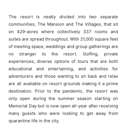
The resort is neatly divided into two separate
communities, The Mansion and The Villages, that sit
on 429-acres where collectively 337 rooms and
suites are spread throughout. With 21,000 square feet
of meeting space, weddings and group gatherings are
no stranger to the resort. Golfing, private
experiences, diverse options of tours that are both
educational and entertaining, and activities for
adventurers and those wanting to sit back and relax
are all available on resort grounds making it a prime
destination. Prior to the pandemic, the resort was
only open during the summer season starting on
Memorial Day but is now open all-year after receiving
many guests who were looking to get away from
quarantine life in the city.