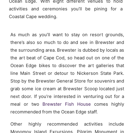
Ocean Edge. With eight different venues to hold
activities and ceremonies you’ll be pining for a
Coastal Cape wedding.
As much as you’ll want to stay on resort grounds,
there’s also so much to do and see in Brewster and
the surrounding area. Brewster is dubbed by locals as
the art beat of Cape Cod, so head out on one of the
Ocean Edge bikes to discover the art galleries that
line Main Street or detour to Nickerson State Park.
Stop by the Brewster General Store for souvenirs and
grab some ice cream at Brewster Scoop located just
next door. If you’re interested in venturing out for a
meal or two
Brewster Fish House
comes highly
recommended from the Ocean Edge staff.
Other highly recommended activities include
Monomoy Island Excursions, Pilgrim Monument in