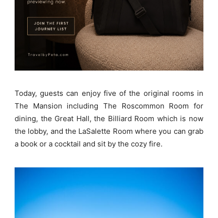
Today, guests can enjoy five of the original rooms in
The Mansion including The Roscommon Room for
dining, the Great Hall, the Billiard Room which is now
the lobby, and the LaSalette Room where you can grab
a book or a cocktail and sit by the cozy fire.