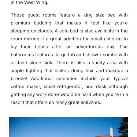
in the West Wing.
These guest rooms feature a king size bed with
premium bedding that makes it feel like you’re
sleeping on clouds. A sofa bed is also available in the
room making it a great addition for small children to
lay their heads after an adventurous day. The
bathrooms feature a large tub and shower combo with
a stand alone sink. There is also a vanity area with
ample lighting that makes doing hair and makeup a
breeze! Additional amenities include your typical
coffee maker, small refrigerator, and desk although
getting any work done would be hard when you’re in a
resort that offers so many great activities.