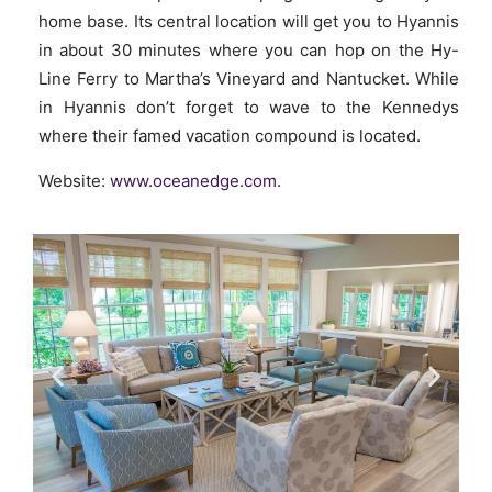
home base. Its central location will get you to Hyannis
in about 30 minutes where you can hop on the Hy-
Line Ferry to Martha’s Vineyard and Nantucket. While
in Hyannis don’t forget to wave to the Kennedys
where their famed vacation compound is located.
Website:
www.oceanedge.com
.