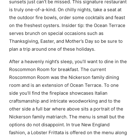
sunsets just can’t be missed. This signature restaurant
is truly one-of-a-kind. On chilly nights, take a seat at
the outdoor fire bowls, order some cocktails and feast
on the freshest oysters. Insider tip: the Ocean Terrace
serves brunch on special occasions such as
Thanksgiving, Easter, and Mother’s Day so be sure to
plan a trip around one of these holidays.
After a heavenly night’s sleep, you’ll want to dine in the
Roscommon Room for breakfast. The current
Roscommon Room was the Nickerson family dining
room and is an extension of Ocean Terrace. To one
side you’ll find the fireplace showcases Italian
craftsmanship and intricate woodworking and to the
other side a full bar where above sits a portrait of the
Nickerson family matriarch. The menu is small but the
options do not disappoint. In true New England
fashion, a Lobster Frittata is offered on the menu along