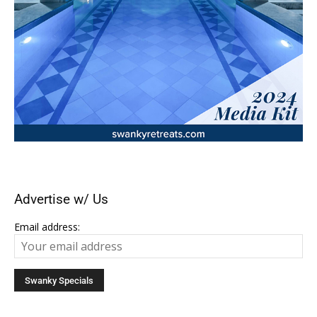
Advertise w/ Us
Email address: