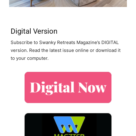
Digital Version
Subscribe to Swanky Retreats Magazine’s DIGITAL
version. Read the latest issue online or download it
to your computer.