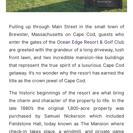
Pulling up through Main Street in the small town of
Brewster, Massachusetts on Cape Cod, guests who
enter the gates of the
Ocean Edge Resort & Golf Club
are greeted with the grandeur of a long driveway, lush
front lawn, and two incredible mansion-like buildings
that represent the true spirit of a luxurious Cape Cod
getaway. It’s no wonder why the resort has earned the
title as the crown jewel of Cape Cod.
The historic beginnings of the resort are what bring
the charm and character of the property to life. In the
late 1880’s the original 1,800-acre property was
purchased by Samuel Nickerson which included
Fieldstone Hall, today known as The Mansion where
check-in takes place, a windmill, and private game