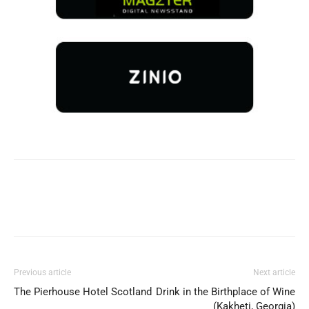
Previous article
Next article
The Pierhouse Hotel Scotland
Drink in the Birthplace of Wine
(Kakheti, Georgia)