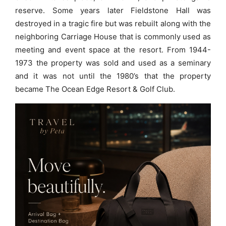
reserve. Some years later Fieldstone Hall was
destroyed in a tragic fire but was rebuilt along with the
neighboring Carriage House that is commonly used as
meeting and event space at the resort. From 1944-
1973 the property was sold and used as a seminary
and it was not until the 1980’s that the property
became The Ocean Edge Resort & Golf Club.