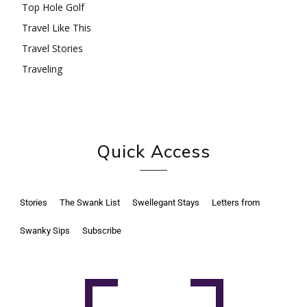
Top Hole Golf
Travel Like This
Travel Stories
Traveling
Quick Access
Stories
The Swank List
Swellegant Stays
Letters from
Swanky Sips
Subscribe