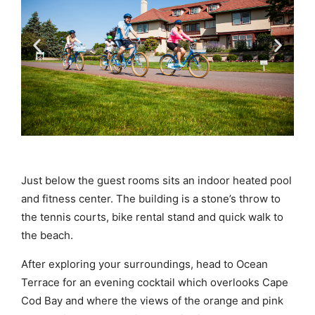
Just below the guest rooms sits an indoor heated pool
and fitness center. The building is a stone’s throw to
the tennis courts, bike rental stand and quick walk to
the beach.
After exploring your surroundings, head to Ocean
Terrace for an evening cocktail which overlooks Cape
Cod Bay and where the views of the orange and pink