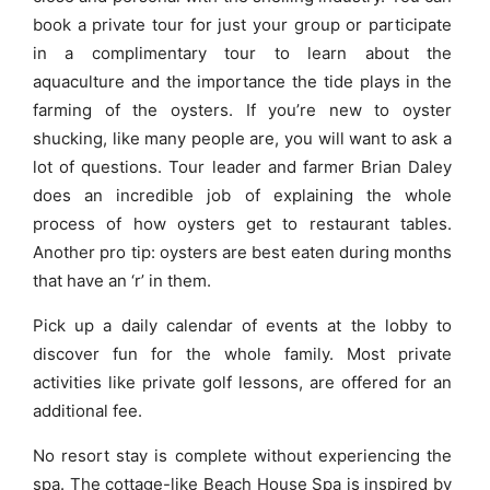
book a private tour for just your group or participate
in a complimentary tour to learn about the
aquaculture and the importance the tide plays in the
farming of the oysters. If you’re new to oyster
shucking, like many people are, you will want to ask a
lot of questions. Tour leader and farmer Brian Daley
does an incredible job of explaining the whole
process of how oysters get to restaurant tables.
Another pro tip: oysters are best eaten during months
that have an ‘r’ in them.
Pick up a daily calendar of events at the lobby to
discover fun for the whole family. Most private
activities like private golf lessons, are offered for an
additional fee.
No resort stay is complete without experiencing the
spa. The cottage-like Beach House Spa is inspired by