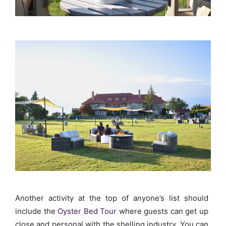
Another activity at the top of anyone’s list should
include the
Oyster Bed Tour
where guests can get up
close and personal with the shelling industry. You can