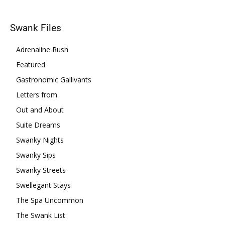
Swank Files
Adrenaline Rush
Featured
Gastronomic Gallivants
Letters from
Out and About
Suite Dreams
Swanky Nights
Swanky Sips
Swanky Streets
Swellegant Stays
The Spa Uncommon
The Swank List