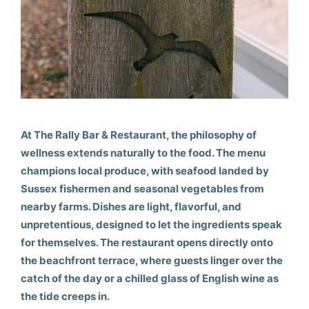
At The Rally Bar & Restaurant, the philosophy of
wellness extends naturally to the food. The menu
champions local produce, with seafood landed by
Sussex fishermen and seasonal vegetables from
nearby farms. Dishes are light, flavorful, and
unpretentious, designed to let the ingredients speak
for themselves. The restaurant opens directly onto
the beachfront terrace, where guests linger over the
catch of the day or a chilled glass of English wine as
the tide creeps in.