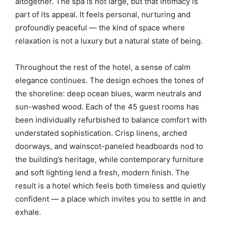
altogether. The spa is not large, but that intimacy is
part of its appeal. It feels personal, nurturing and
profoundly peaceful — the kind of space where
relaxation is not a luxury but a natural state of being.
Throughout the rest of the hotel, a sense of calm
elegance continues. The design echoes the tones of
the shoreline: deep ocean blues, warm neutrals and
sun-washed wood. Each of the 45 guest rooms has
been individually refurbished to balance comfort with
understated sophistication. Crisp linens, arched
doorways, and wainscot-paneled headboards nod to
the building’s heritage, while contemporary furniture
and soft lighting lend a fresh, modern finish. The
result is a hotel which feels both timeless and quietly
confident — a place which invites you to settle in and
exhale.