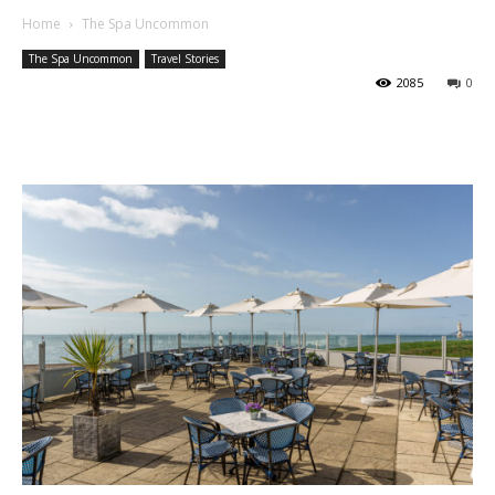
Home
The Spa Uncommon
The Spa Uncommon
Travel Stories
2085
0