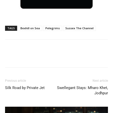
TAGS
Bexhill on Sea
Pelegrims
Sussex The Channel
Previous article
Next article
Silk Road by Private Jet
Swellegant Stays: Mharo Khet,
Jodhpur