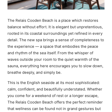
The Relais Cooden Beach is a place which restores
balance without effort. It is elegant but unpretentious,
rooted in its coastal surroundings yet refined in every
detail. The new spa brings a sense of completeness to
the experience — a space that embodies the peace
and rhythm of the sea itself. From the whisper of
waves outside your room to the quiet warmth of the
sauna, everything here encourages you to slow down,
breathe deeply, and simply be.
This is the English seaside at its most sophisticated:
calm, confident, and beautifully understated. Whether
you come for a weekend of rest or a longer escape,
The Relais Cooden Beach offers the perfect reminder
that wellness can be found not in grand gestures but