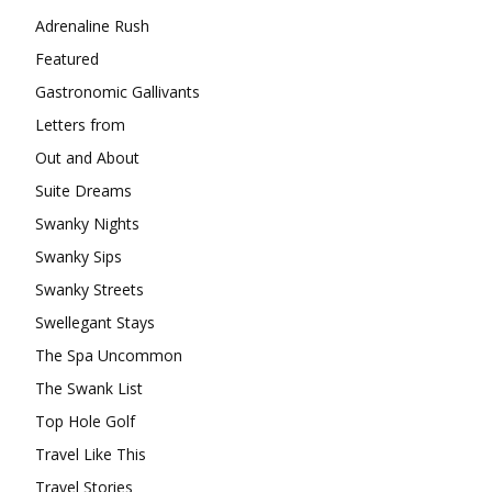
Adrenaline Rush
Featured
Gastronomic Gallivants
Letters from
Out and About
Suite Dreams
Swanky Nights
Swanky Sips
Swanky Streets
Swellegant Stays
The Spa Uncommon
The Swank List
Top Hole Golf
Travel Like This
Travel Stories