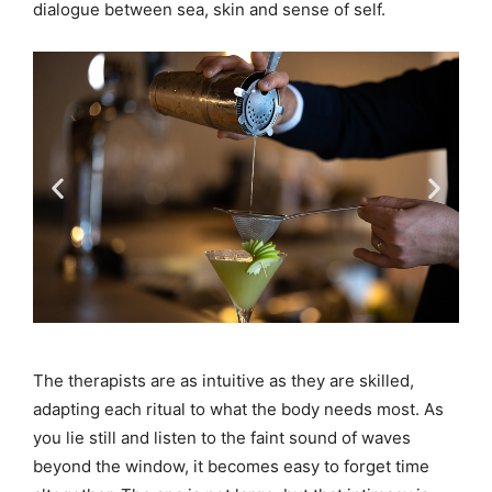
dialogue between sea, skin and sense of self.
The therapists are as intuitive as they are skilled,
adapting each ritual to what the body needs most. As
you lie still and listen to the faint sound of waves
beyond the window, it becomes easy to forget time