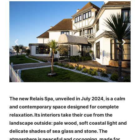
The new Relais Spa, unveiled in July 2024, is a calm
and contemporary space designed for complete
relaxation. Its interiors take their cue from the
landscape outside: pale wood, soft coastal light and
delicate shades of sea glass and stone. The
atmosphere is peaceful and cocooning, made for