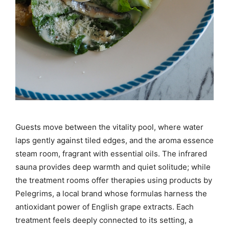
Guests move between the vitality pool, where water
laps gently against tiled edges, and the aroma essence
steam room, fragrant with essential oils. The infrared
sauna provides deep warmth and quiet solitude; while
the treatment rooms offer therapies using products by
Pelegrims, a local brand whose formulas harness the
antioxidant power of English grape extracts. Each
treatment feels deeply connected to its setting, a