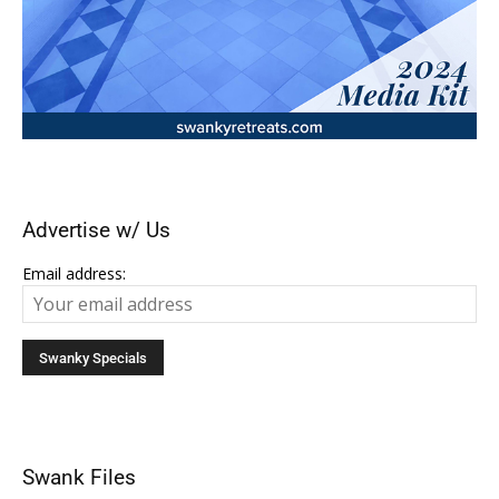
Advertise w/ Us
Email address:
Swank Files