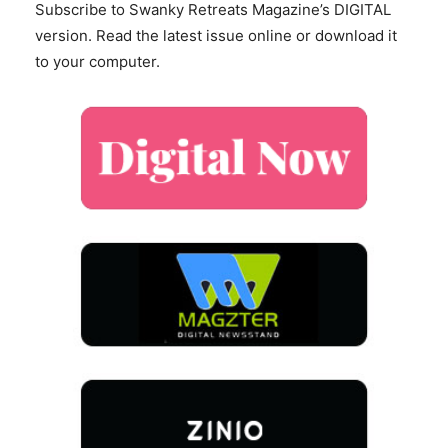
Subscribe to Swanky Retreats Magazine’s DIGITAL
version. Read the latest issue online or download it
to your computer.