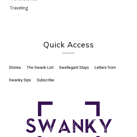
Traveling
Quick Access
Stories
The Swank List
Swellegant Stays
Letters from
Swanky Sips
Subscribe