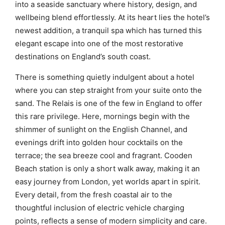
into a seaside sanctuary where history, design, and
wellbeing blend effortlessly. At its heart lies the hotel’s
newest addition, a tranquil spa which has turned this
elegant escape into one of the most restorative
destinations on England’s south coast.
There is something quietly indulgent about a hotel
where you can step straight from your suite onto the
sand. The Relais is one of the few in England to offer
this rare privilege. Here, mornings begin with the
shimmer of sunlight on the English Channel, and
evenings drift into golden hour cocktails on the
terrace; the sea breeze cool and fragrant. Cooden
Beach station is only a short walk away, making it an
easy journey from London, yet worlds apart in spirit.
Every detail, from the fresh coastal air to the
thoughtful inclusion of electric vehicle charging
points, reflects a sense of modern simplicity and care.