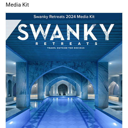
Media Kit