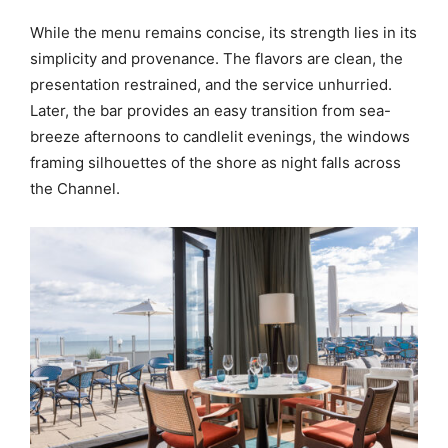
While the menu remains concise, its strength lies in its
simplicity and provenance. The flavors are clean, the
presentation restrained, and the service unhurried.
Later, the bar provides an easy transition from sea-
breeze afternoons to candlelit evenings, the windows
framing silhouettes of the shore as night falls across
the Channel.