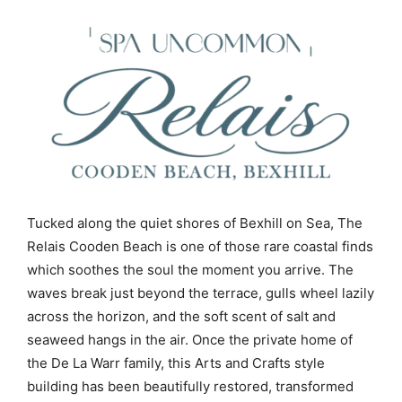
Tucked along the quiet shores of Bexhill on Sea, The
Relais Cooden Beach is one of those rare coastal finds
which soothes the soul the moment you arrive. The
waves break just beyond the terrace, gulls wheel lazily
across the horizon, and the soft scent of salt and
seaweed hangs in the air. Once the private home of
the De La Warr family, this Arts and Crafts style
building has been beautifully restored, transformed