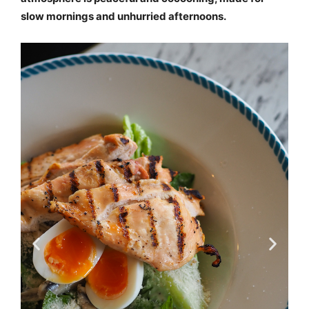
slow mornings and unhurried afternoons.