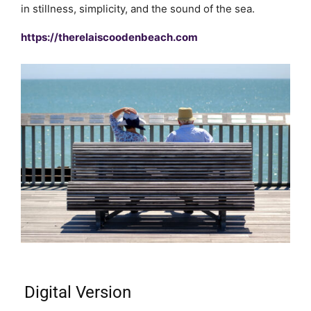
in stillness, simplicity, and the sound of the sea.
https://therelaiscoodenbeach.com
Digital Version