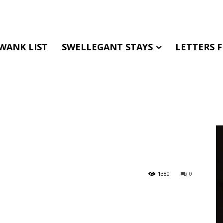
WANK LIST
SWELLEGANT STAYS
LETTERS 
1380
0