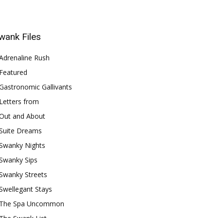
wank Files
Adrenaline Rush
Featured
Gastronomic Gallivants
Letters from
Out and About
Suite Dreams
Swanky Nights
Swanky Sips
Swanky Streets
Swellegant Stays
The Spa Uncommon