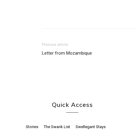
Previous article
Letter from Mozambique
Quick Access
Stories
The Swank List
Swellegant Stays