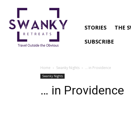
STORIES
THE S
SUBSCRIBE
Home
Swanky Nights
… in Providence
Swanky Nights
… in Providence