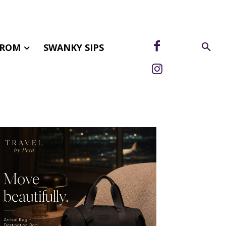
FROM
SWANKY SIPS