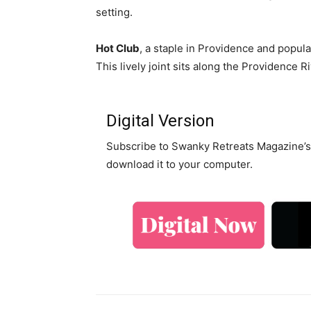
setting.
Hot Club
, a staple in Providence and popular
This lively joint sits along the Providence 
Digital Version
Subscribe to Swanky Retreats Magazine’s 
download it to your computer.