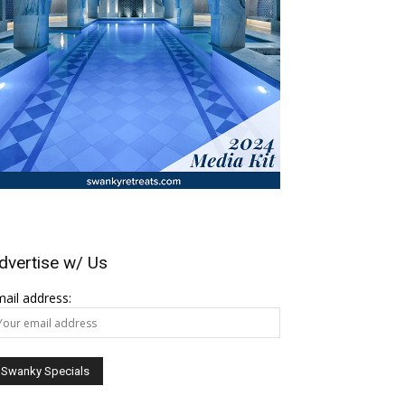
dvertise w/ Us
ail address: