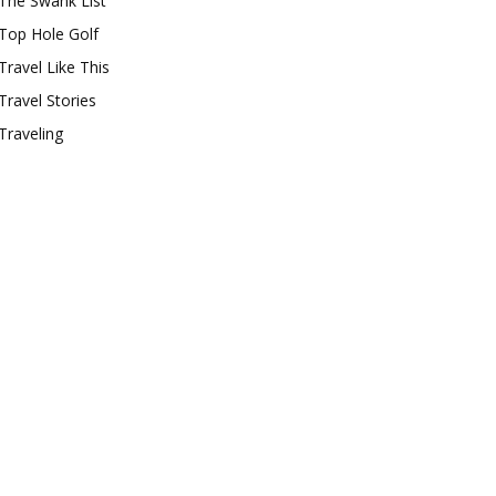
The Swank List
Top Hole Golf
Travel Like This
Travel Stories
Traveling