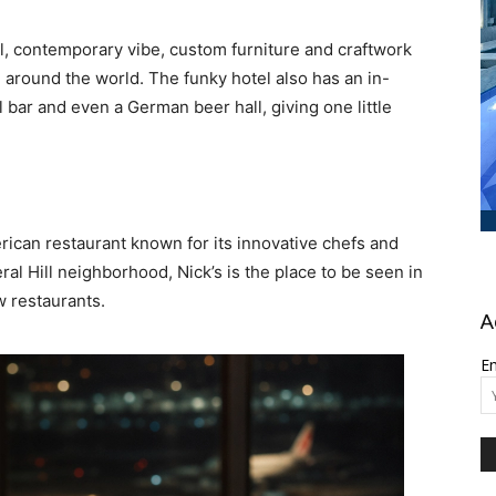
ol, contemporary vibe, custom furniture and craftwork
around the world. The funky hotel also has an in-
l bar and even a German beer hall, giving one little
can restaurant known for its innovative chefs and
eral Hill neighborhood, Nick’s is the place to be seen in
w restaurants.
A
Em