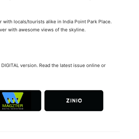
 with locals/tourists alike in India Point Park Place.
River with awesome views of the skyline.
DIGITAL version. Read the latest issue online or