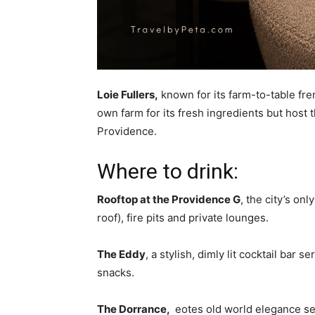
Loie Fullers,
known for its farm-to-table fren
own farm for its fresh ingredients but host
Providence.
Where to drink:
Rooftop at the Providence G
, the city’s on
roof), fire pits and private lounges.
The Eddy
, a stylish, dimly lit cocktail bar
snacks.
The Dorrance,
eotes old world elegance ser