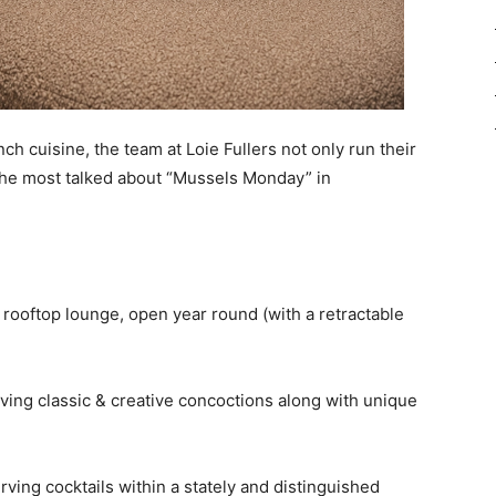
ch cuisine, the team at Loie Fullers not only run their
 the most talked about “Mussels Monday” in
ly rooftop lounge, open year round (with a retractable
 serving classic & creative concoctions along with unique
ving cocktails within a stately and distinguished