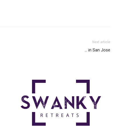
Next article
… in San Jose