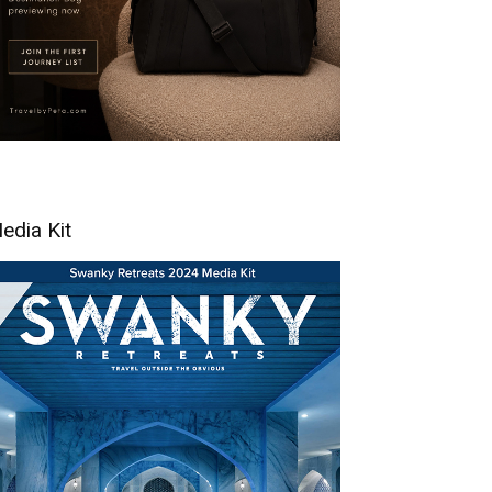
edia Kit