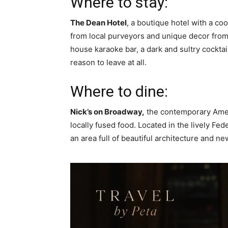
Where to stay:
The Dean Hotel
, a boutique hotel with a co
from local purveyors and unique decor from 
house karaoke bar, a dark and sultry cocktai
reason to leave at all.
Where to dine:
Nick’s on Broadway,
the contemporary Ameri
locally fused food. Located in the lively Fed
an area full of beautiful architecture and ne