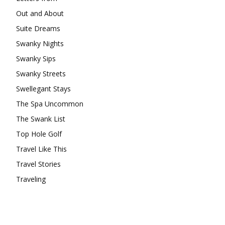
Out and About
Suite Dreams
Swanky Nights
Swanky Sips
Swanky Streets
Swellegant Stays
The Spa Uncommon
The Swank List
Top Hole Golf
Travel Like This
Travel Stories
Traveling