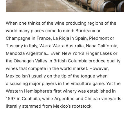
When one thinks of the wine producing regions of the
world many places come to mind: Bordeaux or
Champagne in France, La Rioja in Spain, Piedmont or
Tuscany in Italy, Warra Warra Australia, Napa California,
Mendoza Argentina… Even New York’s Finger Lakes or
the Okanagan Valley in British Columbia produce quality
wines that compete in the world market. However,
Mexico isn’t usually on the tip of the tongue when
discussing major players in the viticulture game. Yet the
Western Hemisphere’s first winery was established in
1597 in Coahuila, while Argentine and Chilean vineyards
literally stemmed from Mexico’s rootstock.