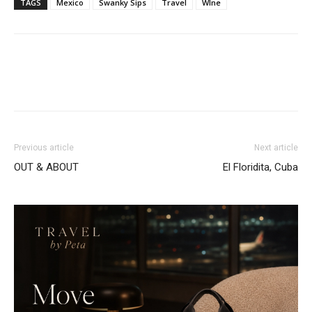
TAGS
Mexico
Swanky Sips
Travel
WIne
Previous article
Next article
OUT & ABOUT
El Floridita, Cuba