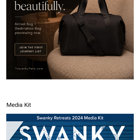
Media Kit