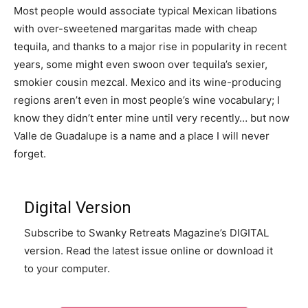
Most people would associate typical Mexican libations
with over-sweetened margaritas made with cheap
tequila, and thanks to a major rise in popularity in recent
years, some might even swoon over tequila’s sexier,
smokier cousin mezcal. Mexico and its wine-producing
regions aren’t even in most people’s wine vocabulary; I
know they didn’t enter mine until very recently… but now
Valle de Guadalupe is a name and a place I will never
forget.
Digital Version
Subscribe to Swanky Retreats Magazine’s DIGITAL
version. Read the latest issue online or download it
to your computer.