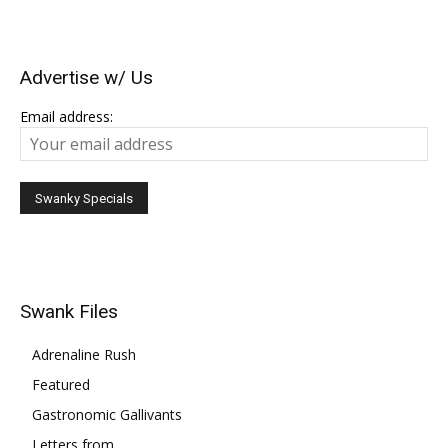
Advertise w/ Us
Email address:
Swank Files
Adrenaline Rush
Featured
Gastronomic Gallivants
Letters from