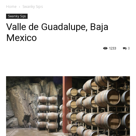
Home
Swanky Sips
Swanky Sips
Valle de Guadalupe, Baja
Mexico
1233
0