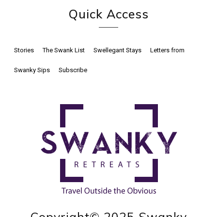
Quick Access
Stories
The Swank List
Swellegant Stays
Letters from
Swanky Sips
Subscribe
Copyright© 2025 Swanky