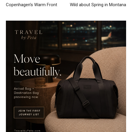
Copenhagen’s Warm Front
Wild about Spring in Montana