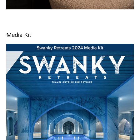
Media Kit