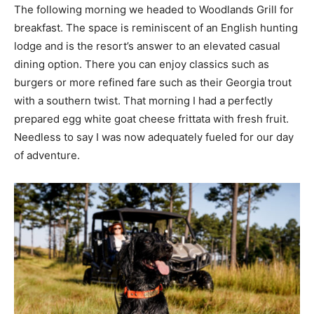
The following morning we headed to Woodlands Grill for
breakfast. The space is reminiscent of an English hunting
lodge and is the resort’s answer to an elevated casual
dining option. There you can enjoy classics such as
burgers or more refined fare such as their Georgia trout
with a southern twist. That morning I had a perfectly
prepared egg white goat cheese frittata with fresh fruit.
Needless to say I was now adequately fueled for our day
of adventure.