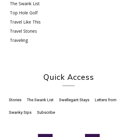
The Swank List
Top Hole Golf
Travel Like This
Travel Stories
Traveling
Quick Access
Stories
The Swank List
Swellegant Stays
Letters from
Swanky Sips
Subscribe