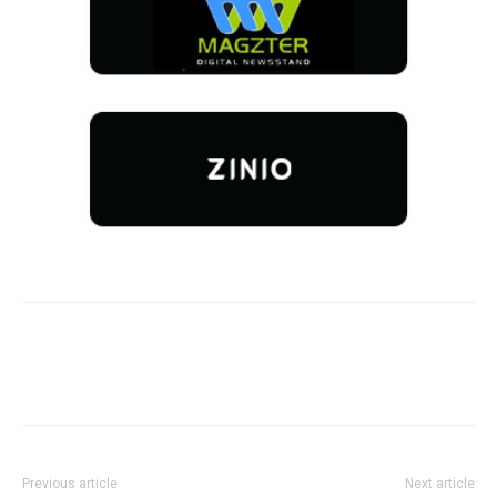
Previous article
Next article