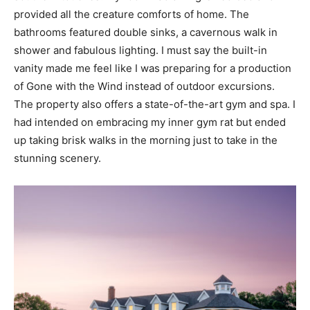
provided all the creature comforts of home. The
bathrooms featured double sinks, a cavernous walk in
shower and fabulous lighting. I must say the built-in
vanity made me feel like I was preparing for a production
of Gone with the Wind instead of outdoor excursions.
The property also offers a state-of-the-art gym and spa. I
had intended on embracing my inner gym rat but ended
up taking brisk walks in the morning just to take in the
stunning scenery.