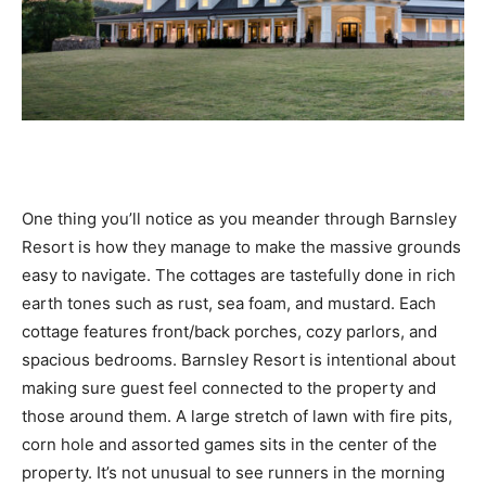
One thing you’ll notice as you meander through Barnsley
Resort is how they manage to make the massive grounds
easy to navigate. The cottages are tastefully done in rich
earth tones such as rust, sea foam, and mustard. Each
cottage features front/back porches, cozy parlors, and
spacious bedrooms. Barnsley Resort is intentional about
making sure guest feel connected to the property and
those around them. A large stretch of lawn with fire pits,
corn hole and assorted games sits in the center of the
property. It’s not unusual to see runners in the morning