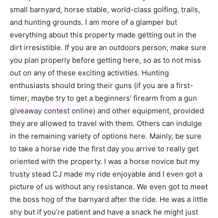
small barnyard, horse stable, world-class golfing, trails,
and hunting grounds. I am more of a glamper but
everything about this property made getting out in the
dirt irresistible. If you are an outdoors person, make sure
you plan properly before getting here, so as to not miss
out on any of these exciting activities. Hunting
enthusiasts should bring their guns (if you are a first-
timer, maybe try to get a beginners’ firearm from a
gun
giveaway contest
online) and other equipment, provided
they are allowed to travel with them. Others can indulge
in the remaining variety of options here. Mainly, be sure
to take a horse ride the first day you arrive to really get
oriented with the property. I was a horse novice but my
trusty stead CJ made my ride enjoyable and I even got a
picture of us without any resistance. We even got to meet
the boss hog of the barnyard after the ride. He was a little
shy but if you’re patient and have a snack he might just