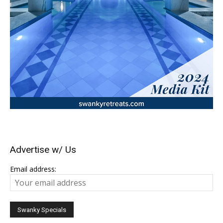
Advertise w/ Us
Email address: