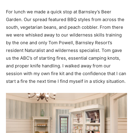
For lunch we made a quick stop at Barnsley’s Beer
Garden. Our spread featured BBQ styles from across the
south, vegetarian beans, and peach cobbler. From there
we were whisked away to our wilderness skills training
by the one and only Tom Powell, Barnsley Resort’s
resident Naturalist and wilderness specialist. Tom gave
us the ABC’s of starting fires, essential camping knots,
and proper knife handling. I walked away from our
session with my own fire kit and the confidence that I can
start a fire the next time I find myself in a sticky situation.