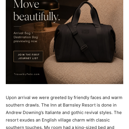
Upon arrival we were greeted by friendly faces and warm
southern drawls. The Inn at Barnsley Resort is done in
Andrew Downing’s Italiante and gothic revival styles. The
resort exudes an English village charm with classic
southern touches. My room had a king-sized bed and