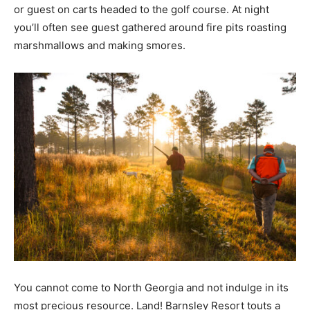
or guest on carts headed to the golf course. At night
you’ll often see guest gathered around fire pits roasting
marshmallows and making smores.
You cannot come to North Georgia and not indulge in its
most precious resource. Land! Barnsley Resort touts a