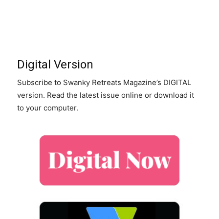
Digital Version
Subscribe to Swanky Retreats Magazine’s DIGITAL
version. Read the latest issue online or download it
to your computer.