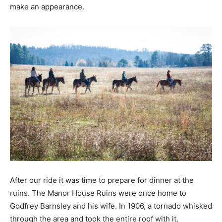
make an appearance.
After our ride it was time to prepare for dinner at the
ruins. The Manor House Ruins were once home to
Godfrey Barnsley and his wife. In 1906, a tornado whisked
through the area and took the entire roof with it.