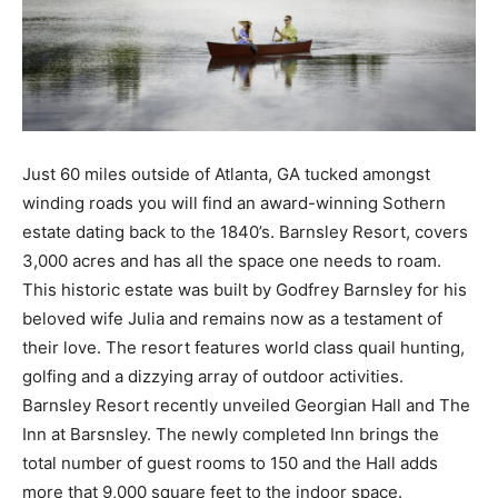
Just 60 miles outside of Atlanta, GA tucked amongst
winding roads you will find an award-winning Sothern
estate dating back to the 1840’s. Barnsley Resort, covers
3,000 acres and has all the space one needs to roam.
This historic estate was built by Godfrey Barnsley for his
beloved wife Julia and remains now as a testament of
their love. The resort features world class quail hunting,
golfing and a dizzying array of outdoor activities.
Barnsley Resort recently unveiled Georgian Hall and The
Inn at Barsnsley. The newly completed Inn brings the
total number of guest rooms to 150 and the Hall adds
more that 9,000 square feet to the indoor space.