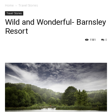
Home
Travel Stories
Travel Stories
Wild and Wonderful- Barnsley
Resort
1181
0