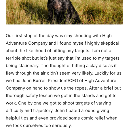
Our first stop of the day was clay shooting with High
Adventure Company and I found myself highly skeptical
about the likelihood of hitting any targets. I am not a
terrible shot but let’s just say that I’m used to my targets
being stationary. The thought of hitting a clay disc as it
flew through the air didn’t seem very likely. Luckily for us
we had John Burrell President/CEO of High Adventure
Company on hand to show us the ropes. After a brief but
thorough safety lesson we got in the stands and got to
work. One by one we got to shoot targets of varying
difficulty and trajectory. John floated around giving
helpful tips and even provided some comic relief when
we took ourselves too seriously.