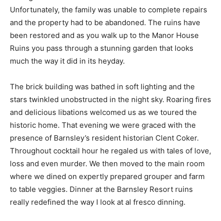
Unfortunately, the family was unable to complete repairs
and the property had to be abandoned. The ruins have
been restored and as you walk up to the Manor House
Ruins you pass through a stunning garden that looks
much the way it did in its heyday.
The brick building was bathed in soft lighting and the
stars twinkled unobstructed in the night sky. Roaring fires
and delicious libations welcomed us as we toured the
historic home. That evening we were graced with the
presence of Barnsley’s resident historian Clent Coker.
Throughout cocktail hour he regaled us with tales of love,
loss and even murder. We then moved to the main room
where we dined on expertly prepared grouper and farm
to table veggies. Dinner at the Barnsley Resort ruins
really redefined the way I look at al fresco dinning.