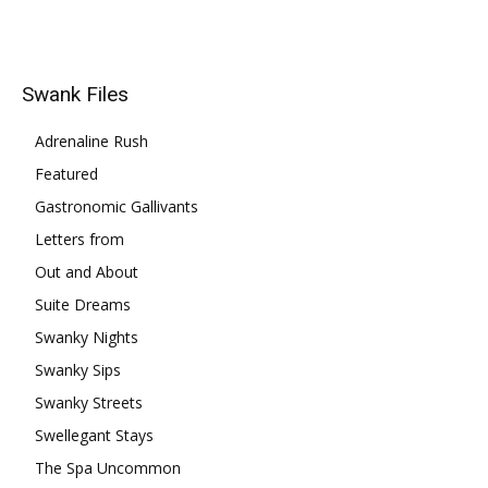
Swank Files
Adrenaline Rush
Featured
Gastronomic Gallivants
Letters from
Out and About
Suite Dreams
Swanky Nights
Swanky Sips
Swanky Streets
Swellegant Stays
The Spa Uncommon