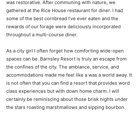
was restorative. After communing with nature, we
gathered at the Rice House restaurant for diner. I had
some of the best cornbread I’ve ever eaten and the
rewards of our forage were deliciously incorporated
throughout a multi-course diner.
As a city girl I often forget how comforting wide-open
spaces can be. Barnsley Resort is truly an escape from
the confines of the city. The ambiance, service, and
accommodations made me feel like a was a world away. It
is not often that you can find a resort that provides word
class experiences but with down home charm. I will
certainly be reminiscing about those brisk nights under
the stars roasting marshmallows and sipping bourbon.