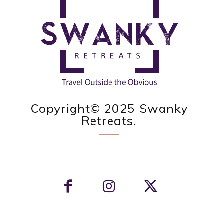
Copyright© 2025 Swanky
Retreats.