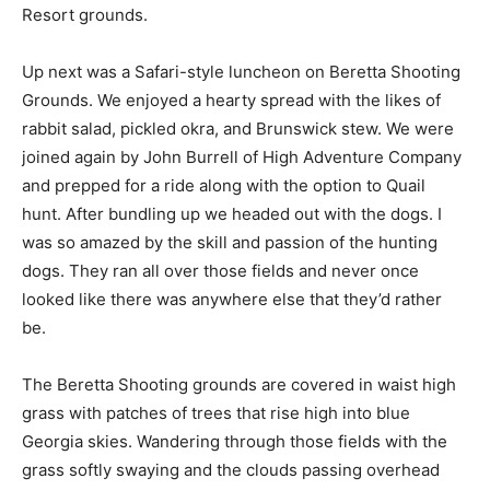
Resort grounds.
Up next was a Safari-style luncheon on Beretta Shooting
Grounds. We enjoyed a hearty spread with the likes of
rabbit salad, pickled okra, and Brunswick stew. We were
joined again by John Burrell of High Adventure Company
and prepped for a ride along with the option to Quail
hunt. After bundling up we headed out with the dogs. I
was so amazed by the skill and passion of the hunting
dogs. They ran all over those fields and never once
looked like there was anywhere else that they’d rather
be.
The Beretta Shooting grounds are covered in waist high
grass with patches of trees that rise high into blue
Georgia skies. Wandering through those fields with the
grass softly swaying and the clouds passing overhead