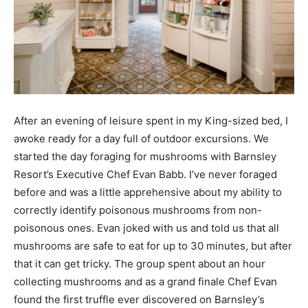
After an evening of leisure spent in my King-sized bed, I
awoke ready for a day full of outdoor excursions. We
started the day foraging for mushrooms with Barnsley
Resort’s Executive Chef Evan Babb. I’ve never foraged
before and was a little apprehensive about my ability to
correctly identify poisonous mushrooms from non-
poisonous ones. Evan joked with us and told us that all
mushrooms are safe to eat for up to 30 minutes, but after
that it can get tricky. The group spent about an hour
collecting mushrooms and as a grand finale Chef Evan
found the first truffle ever discovered on Barnsley’s