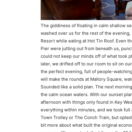
The giddiness of floating in calm shallow se
washed over us for the rest of the evening, 
Resort while eating at Hot Tin Roof. Even 
Pier were jutting out from beneath us, punct
could not keep our minds off of what took pla
later, we drifted off to our room to sit on 
the perfect evening, full of people-watchi
will make the rounds at Mallory Square, wat
Sounded like a solid plan. The next morning
the calm ocean waters. With our sunset plans
afternoon with things only found in Key We
everything within minutes, and we took full 
Town Trolley or The Conch Train, but opted
bit more about what built the original econ