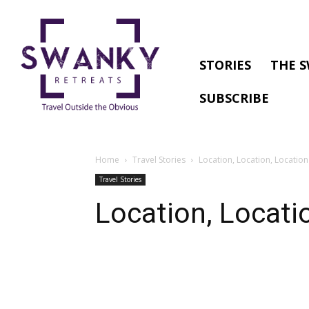
STORIES
THE S
SUBSCRIBE
Home
Travel Stories
Location, Location, Location
Travel Stories
Location, Locati