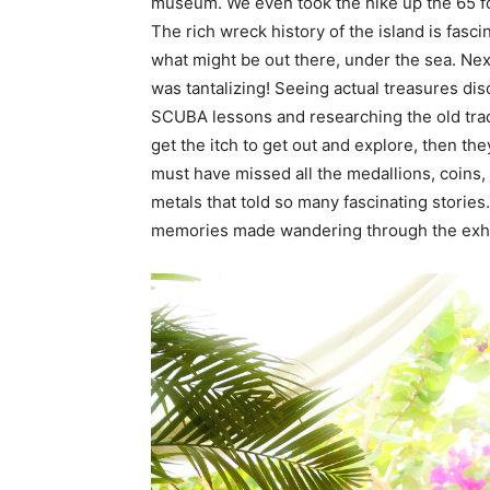
museum. We even took the hike up the 65 foo
The rich wreck history of the island is fasc
what might be out there, under the sea. Ne
was tantalizing! Seeing actual treasures d
SCUBA lessons and researching the old trade
get the itch to get out and explore, then the
must have missed all the medallions, coins, 
metals that told so many fascinating storie
memories made wandering through the exhibit