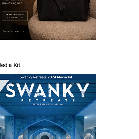
edia Kit