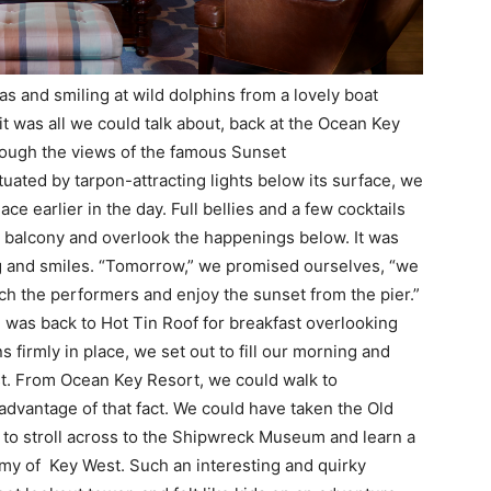
as and smiling at wild dolphins from a lovely boat
it was all we could talk about, back at the Ocean Key
though the views of the famous Sunset
uated by tarpon-attracting lights below its surface, we
ce earlier in the day. Full bellies and a few cocktails
our balcony and overlook the happenings below. It was
ng and smiles. “Tomorrow,” we promised ourselves, “we
ch the performers and enjoy the sunset from the pier.”
 was back to Hot Tin Roof for breakfast overlooking
 firmly in place, we set out to fill our morning and
st. From Ocean Key Resort, we could walk to
advantage of that fact. We could have taken the Old
 to stroll across to the Shipwreck Museum and learn a
omy of Key West. Such an interesting and quirky