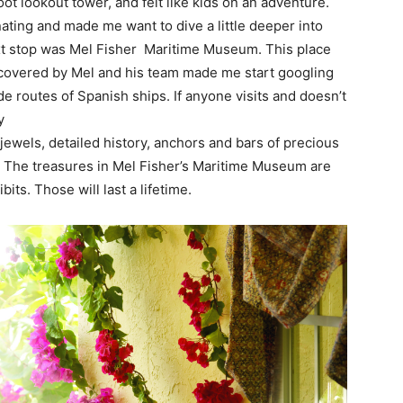
t lookout tower, and felt like kids on an adventure.
inating and made me want to dive a little deeper into
xt stop was Mel Fisher Maritime Museum. This place
iscovered by Mel and his team made me start googling
 routes of Spanish ships. If anyone visits and doesn’t
y
jewels, detailed history, anchors and bars of precious
s. The treasures in Mel Fisher’s Maritime Museum are
s. Those will last a lifetime.