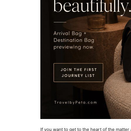
If you want to get to the heart of the matter 