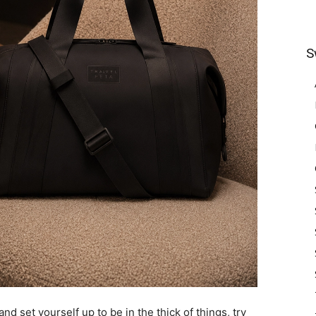
S
and set yourself up to be in the thick of things, try