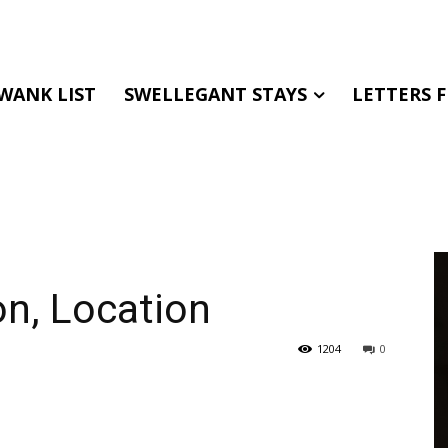
WANK LIST
SWELLEGANT STAYS
LETTERS 
on, Location
1204
0