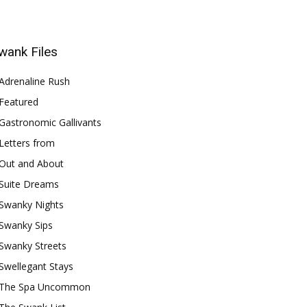
wank Files
Adrenaline Rush
Featured
Gastronomic Gallivants
Letters from
Out and About
Suite Dreams
Swanky Nights
Swanky Sips
Swanky Streets
Swellegant Stays
The Spa Uncommon