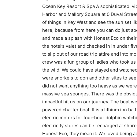
Ocean Key Resort & Spa A sophisticated, vi
Harbor and Mallory Square at 0 Duval Street.
of things in Key West and see the sun set li
here, because from here you can do just abo
and made a splash with Honest Eco on their
the hotel’s valet and checked in in under fi
to slip out of our road trip attire and into 
crew was a fun group of ladies who took us 
the wild. We could have stayed and watched
were snorkels to don and other sites to se
did not want anything too heavy as we were 
massive sea sponges. There was the obviou
impactful hit us on our journey. The boat we
powered charter boat. It is a lithium ion b
electric motors for four-hour dolphin watch
electricity stores can be recharged at shor
Honest Eco, they mean it. We loved being a