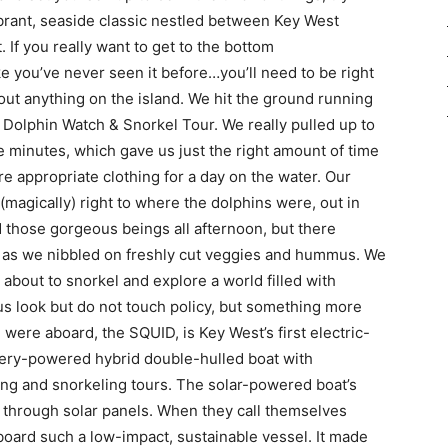
brant, seaside classic nestled between Key West
 If you really want to get to the bottom
ke you’ve never seen it before…you’ll need to be right
ut anything on the island. We hit the ground running
 Dolphin Watch & Snorkel Tour. We really pulled up to
ve minutes, which gave us just the right amount of time
more appropriate clothing for a day on the water. Our
(magically) right to where the dolphins were, out in
 those gorgeous beings all afternoon, but there
e as we nibbled on freshly cut veggies and hummus. We
about to snorkel and explore a world filled with
s look but do not touch policy, but something more
 were aboard, the SQUID, is Key West’s first electric-
attery-powered hybrid double-hulled boat with
ing and snorkeling tours. The solar-powered boat’s
e through solar panels. When they call themselves
board such a low-impact, sustainable vessel. It made