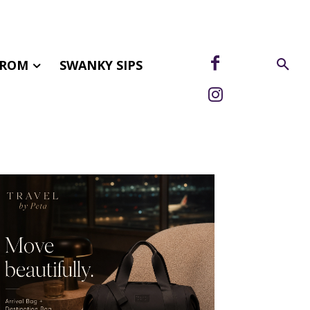
FROM
SWANKY SIPS