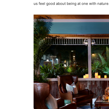
us feel good about being at one with nature