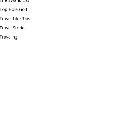
The Swank List
Top Hole Golf
Travel Like This
Travel Stories
Traveling