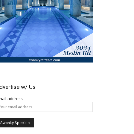
dvertise w/ Us
ail address: