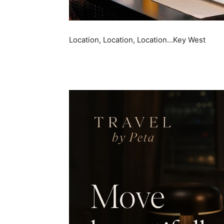
Location, Location, Location…Key West